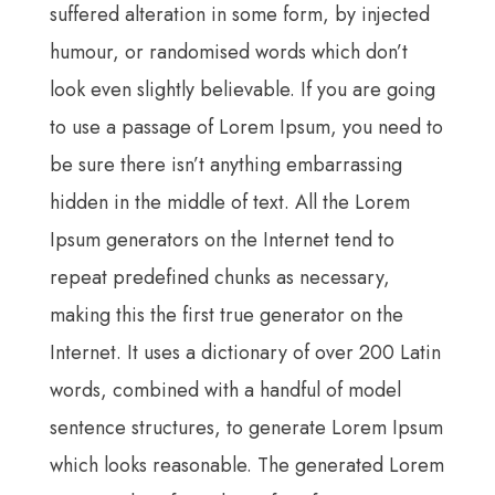
suffered alteration in some form, by injected
humour, or randomised words which don’t
look even slightly believable. If you are going
to use a passage of Lorem Ipsum, you need to
be sure there isn’t anything embarrassing
hidden in the middle of text. All the Lorem
Ipsum generators on the Internet tend to
repeat predefined chunks as necessary,
making this the first true generator on the
Internet. It uses a dictionary of over 200 Latin
words, combined with a handful of model
sentence structures, to generate Lorem Ipsum
which looks reasonable. The generated Lorem