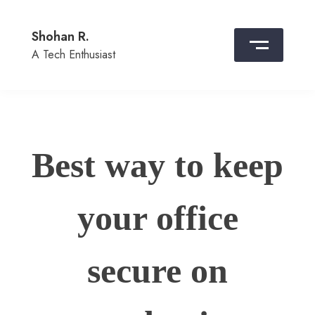
Skip
to
Shohan R.
content
A Tech Enthusiast
Best way to keep
your office
secure on