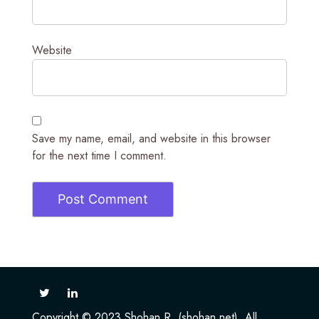
Website
Save my name, email, and website in this browser
for the next time I comment.
Copyright © 2023 Shohan R. (shohan.net). All