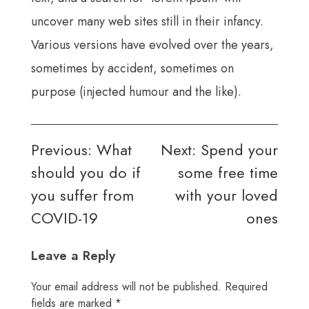
uncover many web sites still in their infancy.
Various versions have evolved over the years,
sometimes by accident, sometimes on
purpose (injected humour and the like).
Post
Previous:
What
Next:
Spend your
should you do if
some free time
navigation
you suffer from
with your loved
COVID-19
ones
Leave a Reply
Your email address will not be published.
Required
fields are marked
*