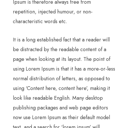
Ipsum is therefore always free from
repetition, injected humour, or non-
characteristic words etc.
It is a long established fact that a reader will
be distracted by the readable content of a
page when looking at its layout. The point of
using Lorem Ipsum is that it has a more-or-less
normal distribution of letters, as opposed to
using ‘Content here, content here’, making it
look like readable English. Many desktop
publishing packages and web page editors
now use Lorem Ipsum as their default model
text, and a search for ‘lorem ipsum’ will