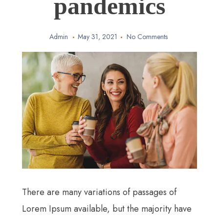
pandemics
Admin
May 31, 2021
No Comments
There are many variations of passages of
Lorem Ipsum available, but the majority have