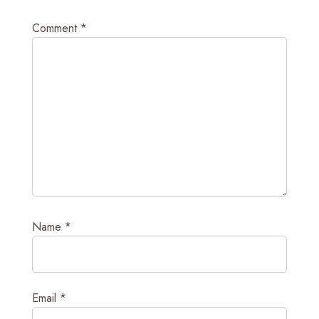
Comment
*
Name
*
Email
*