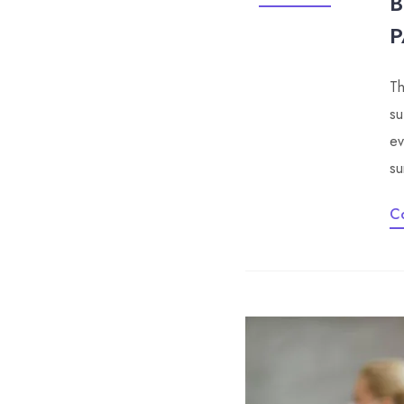
B
P
Th
su
ev
su
C