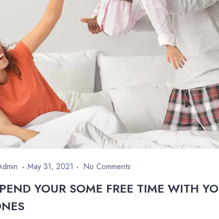
Admin
May 31, 2021
No Comments
PEND YOUR SOME FREE TIME WITH Y
ONES