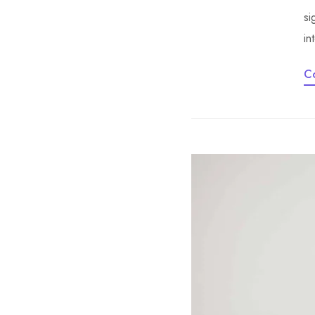
si
in
C