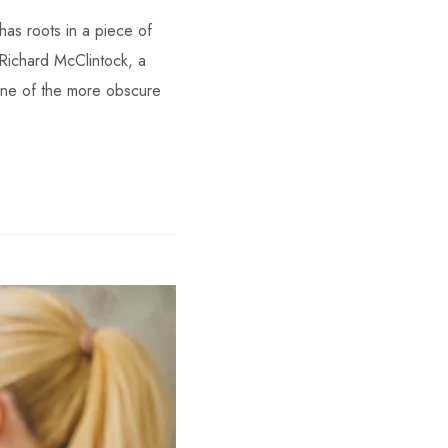
has roots in a piece of
 Richard McClintock, a
one of the more obscure