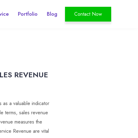
vice
Portfolio
Blog
Contact Now
ALES REVENUE
 as a valuable indicator
ple terms, sales revenue
revenue measures the
rvice Revenue are vital