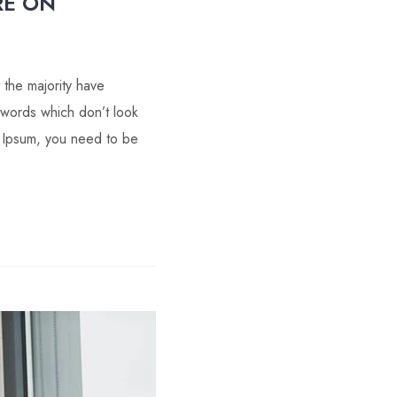
RE ON
 the majority have
 words which don’t look
m Ipsum, you need to be