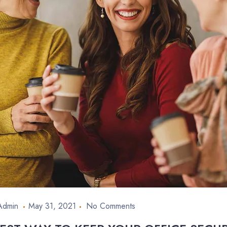
Admin
May 31, 2021
No Comments