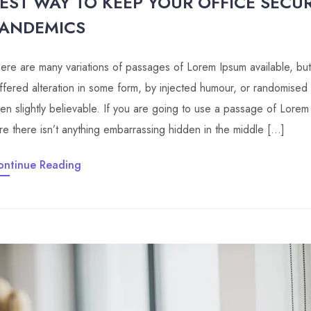
EST WAY TO KEEP YOUR OFFICE SECU
ANDEMICS
ere are many variations of passages of Lorem Ipsum available, but
ffered alteration in some form, by injected humour, or randomised
en slightly believable. If you are going to use a passage of Lore
re there isn’t anything embarrassing hidden in the middle […]
ontinue Reading