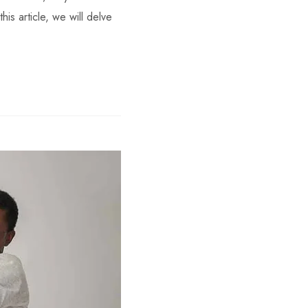
his article, we will delve