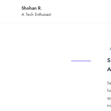
Skip
Shohan R.
to
content
A Tech Enthusiast
S
A
Se
fo
qu
in