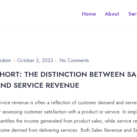
Home
About
Ser
Admin
October 2, 2023
No Comments
HORT: THE DISTINCTION BETWEEN S
ND SERVICE REVENUE
rvice revenue is often a reflection of customer demand and serves
r assessing customer satisfaction with a product or service. In sim
antifies the income generated from product sales, while service 
come derived from delivering services. Both Sales Revenue and Se