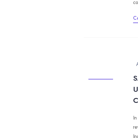
co
C
S
U
In
re
In