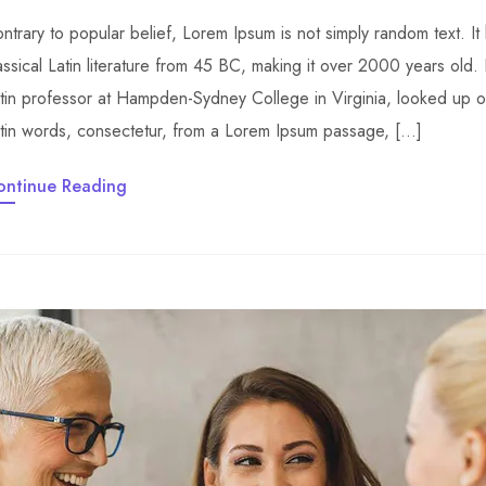
ntrary to popular belief, Lorem Ipsum is not simply random text. It 
assical Latin literature from 45 BC, making it over 2000 years old.
tin professor at Hampden-Sydney College in Virginia, looked up 
tin words, consectetur, from a Lorem Ipsum passage, […]
ontinue Reading