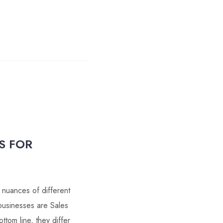
S FOR
 nuances of different
businesses are Sales
tom line, they differ