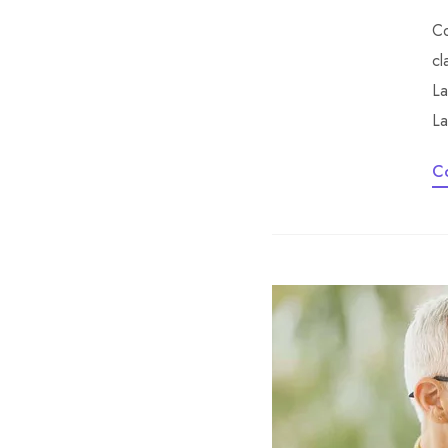
Co
cl
La
La
C