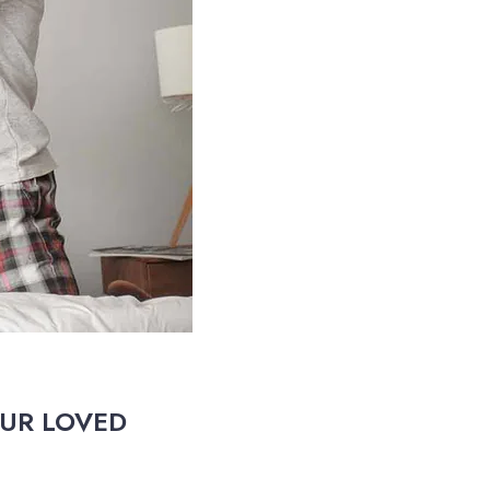
OUR LOVED