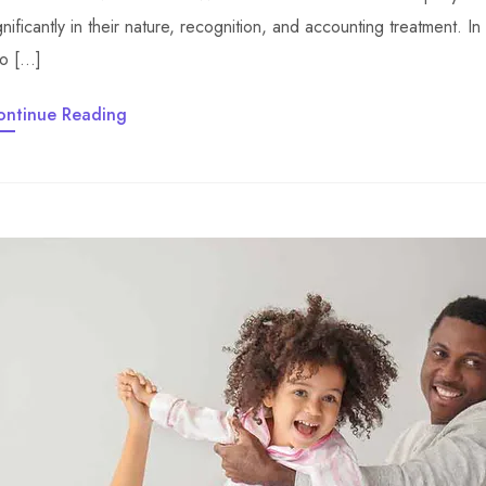
gnificantly in their nature, recognition, and accounting treatment. In t
to […]
ontinue Reading