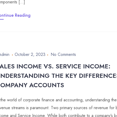
mponents […]
ontinue Reading
Admin
October 2, 2023
No Comments
ALES INCOME VS. SERVICE INCOME:
NDERSTANDING THE KEY DIFFERENCE
COMPANY ACCOUNTS
 the world of corporate finance and accounting, understanding the
venue streams is paramount. Two primary sources of revenue for 
come and Service Income. While both contribute to a company’s bot